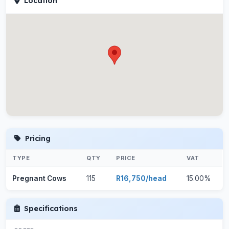
Location
Pricing
TYPE
QTY
PRICE
VAT
Pregnant Cows
115
R16,750/head
15.00%
Specifications