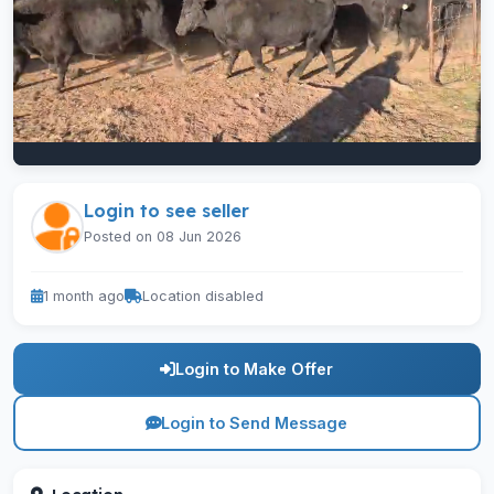
Login to see seller
Posted on 08 Jun 2026
1 month ago
Location disabled
Login to Make Offer
Login to Send Message