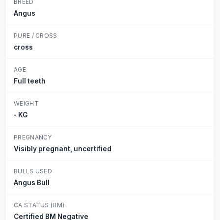
BREED
Angus
PURE / CROSS
cross
AGE
Full teeth
WEIGHT
- KG
PREGNANCY
Visibly pregnant, uncertified
BULLS USED
Angus Bull
CA STATUS (BM)
Certified BM Negative