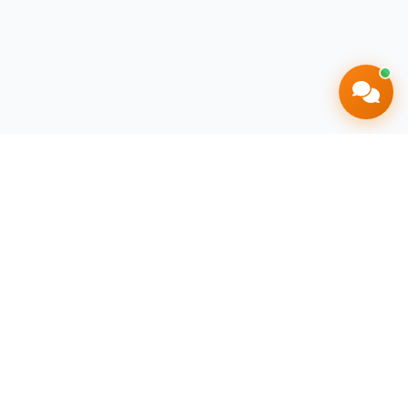
South Africa's most trusted livestock
marketplace, connecting farmers and buyers
nationwide.