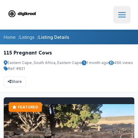
Home
Listings
Listing Details
115 Pregnant Cows
Eastern Cape, South Africa, Eastern Cape
1 month ago
496 views
Ref: #821
Share
FEATURED