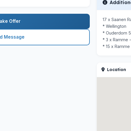
Addition
17 x Saanen 
ake Offer
* Wellington

* Ouderdom 5 
nd Message
* 3 x Ramme -
* 15 x Ramme
Location