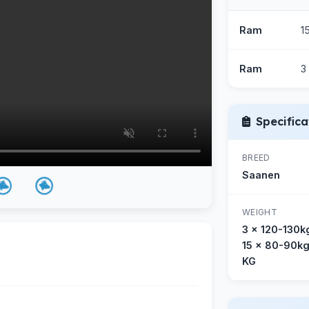
Ram
1
Ram
3
Specifica
BREED
Saanen
WEIGHT
3 x 120-130k
15 x 80-90k
KG