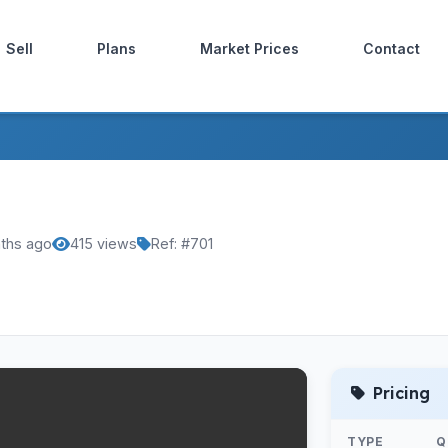
Sell
Plans
Market Prices
Contact
ths ago
415 views
Ref: #701
Pricing
TYPE
Q