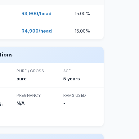
5
R3,900/head
15.00%
R4,900/head
15.00%
tions
PURE / CROSS
AGE
pure
5 years
PREGNANCY
RAMS USED
g,
N/A
-
g