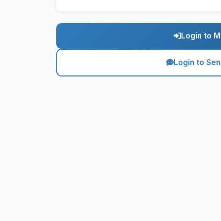
Login to M
Login to Se