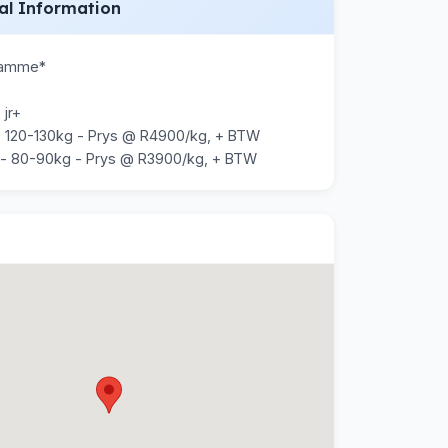
al Information
Ramme*

jr+

 120-130kg - Prys @ R4900/kg, + BTW

 - 80-90kg - Prys @ R3900/kg, + BTW