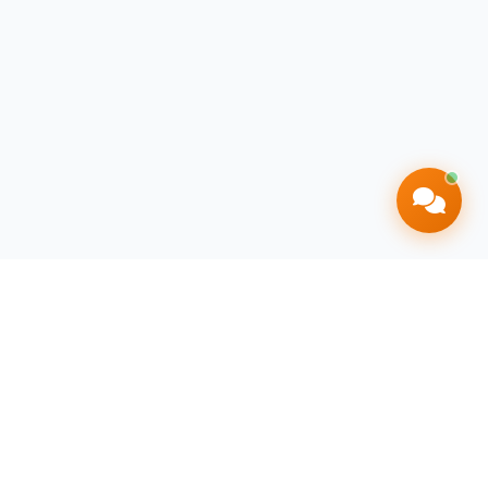
Contact Info