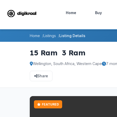
Home
Buy
Home
Listings
Listing Details
15 Ram
3 Ram
Wellington, South Africa, Western Cape
7 mon
Share
FEATURED