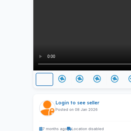
Login to see seller
Posted on 08 Jan 2026
7 months ago
Location disabled