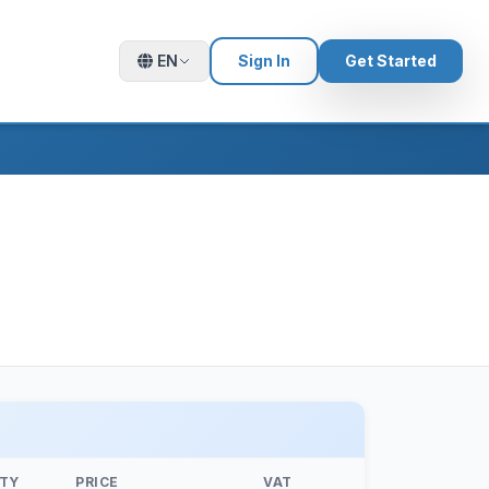
EN
Sign In
Get Started
TY
PRICE
VAT