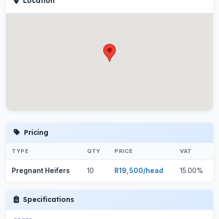
Location
Pricing
TYPE
QTY
PRICE
VAT
Pregnant Heifers
10
R19,500/head
15.00%
Specifications