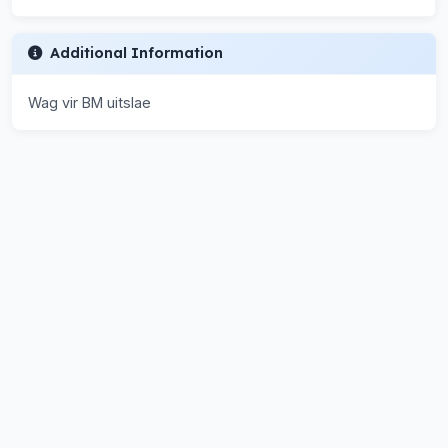
Additional Information
Wag vir BM uitslae