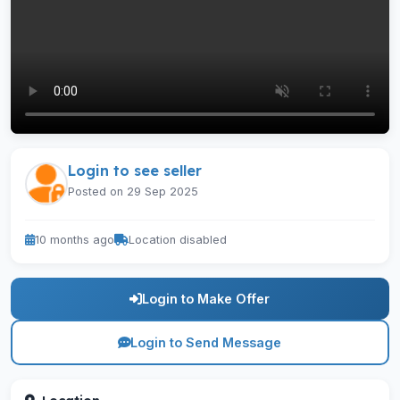
Login to see seller
Posted on 29 Sep 2025
10 months ago
Location disabled
Login to Make Offer
Login to Send Message