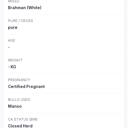
BREED
Brahman (White)
PURE / CROSS
pure
AGE
-
WEIGHT
- KG
PREGNANCY
Certified Pregnant
BULLS USED
Manso
CA STATUS (BM)
Closed Herd