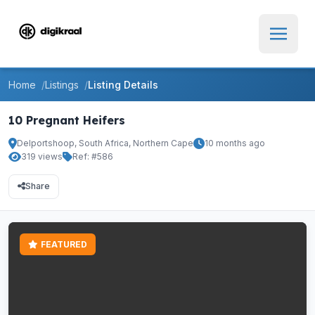
Home
Listings
Listing Details
10 Pregnant Heifers
Delportshoop, South Africa, Northern Cape
10 months ago
319 views
Ref: #586
Share
FEATURED