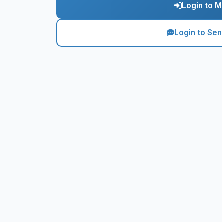
Login to M
Login to Se