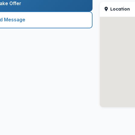
ake Offer
Location
nd Message