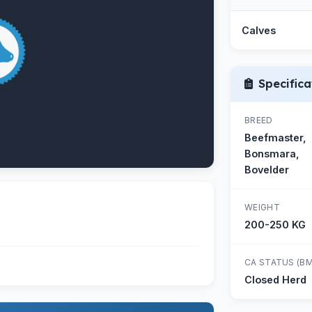
Calves
Specifica
BREED
Beefmaster,
Bonsmara,
Bovelder
WEIGHT
200-250 KG
CA STATUS (BM
Closed Herd