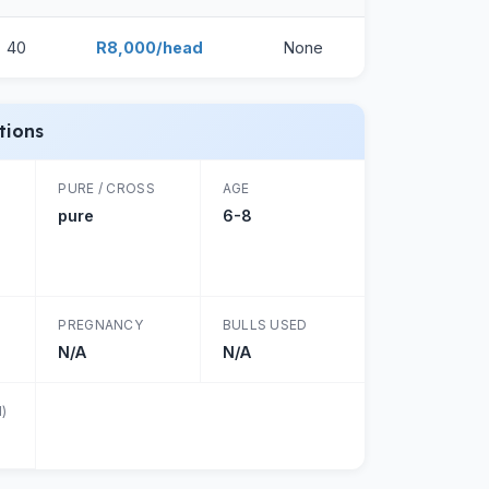
40
R8,000/head
None
tions
PURE / CROSS
AGE
pure
6-8
PREGNANCY
BULLS USED
N/A
N/A
)