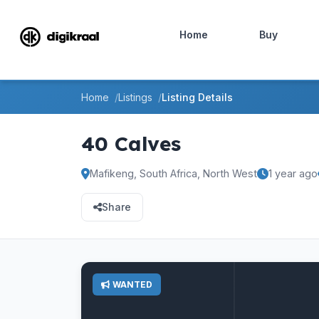
Home
Buy
Home
Listings
Listing Details
40 Calves
Mafikeng, South Africa, North West
1 year ago
Share
WANTED