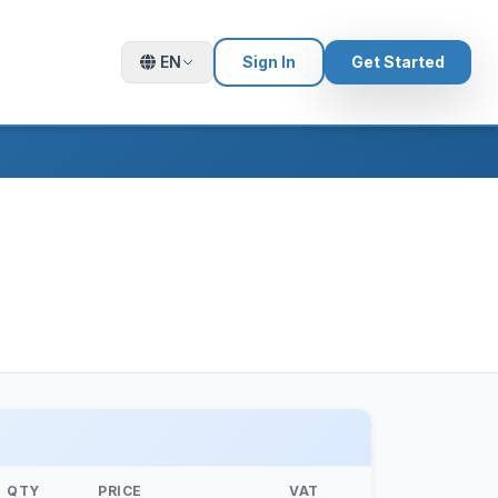
EN
Sign In
Get Started
QTY
PRICE
VAT