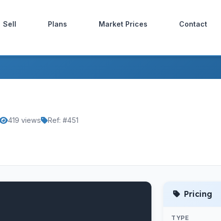
Sell
Plans
Market Prices
Contact
419 views
Ref: #451
Pricing
TYPE