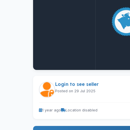
Login to see seller
Posted on 29 Jul 2025
1 year ago
Location disabled