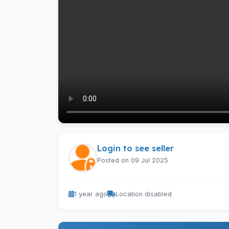
Login to see seller
Posted on 09 Jul 2025
1 year ago
Location disabled