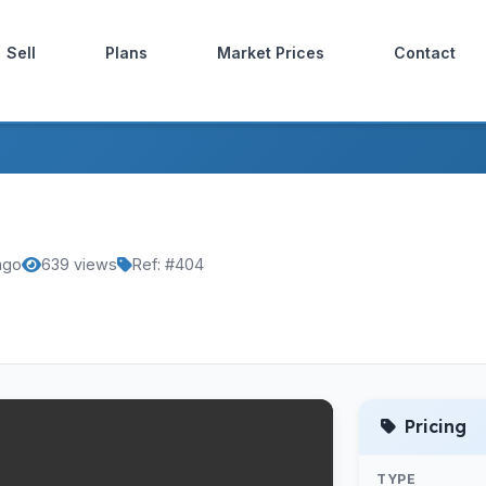
Sell
Plans
Market Prices
Contact
ago
639 views
Ref: #404
Pricing
TYPE