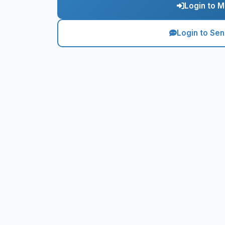
Login to M
Login to Se