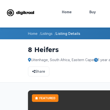
Home
Buy
Home
Listings
Listing Details
8 Heifers
Uitenhage, South Africa, Eastern Cape
1 year 
Share
FEATURED