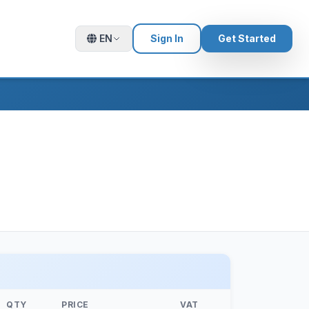
EN
Sign In
Get Started
QTY
PRICE
VAT