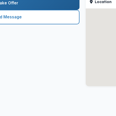
Location
ake Offer
nd Message