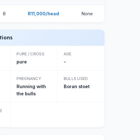
8
R11,000/head
None
tions
PURE / CROSS
AGE
pure
-
PREGNANCY
BULLS USED
Running with
Boran stoet
the bulls
)