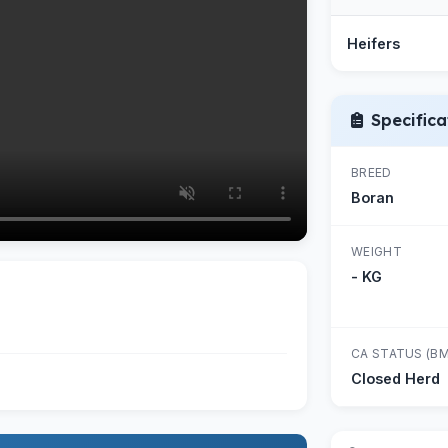
Heifers
Specifica
BREED
Boran
WEIGHT
- KG
CA STATUS (BM
Closed Herd