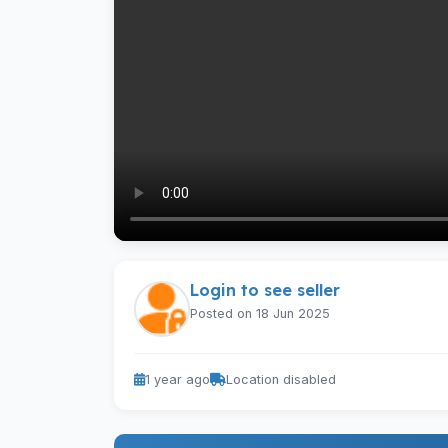
Login to see seller
Posted on 18 Jun 2025
1 year ago
Location disabled