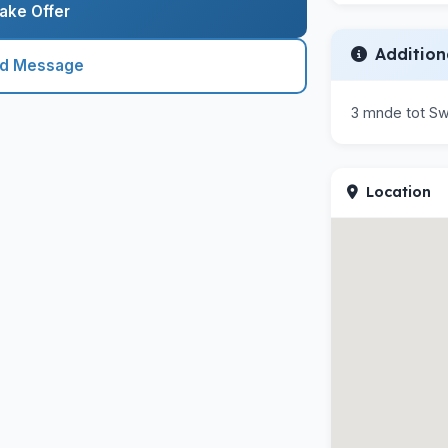
ake Offer
Addition
nd Message
3 mnde tot Sw
Location