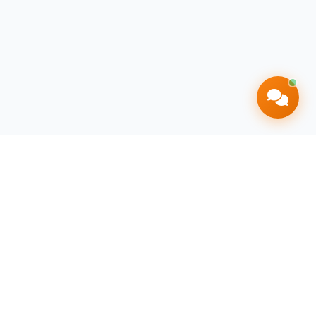
Contact Info
+27 71 164 8444