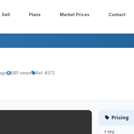
Sell
Plans
Market Prices
Contact
 ago
381 views
Ref: #372
Pricing
TYPE