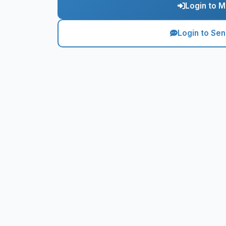
Login to M
Login to Se