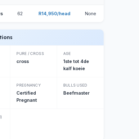
ws
62
R14,950/head
None
tions
PURE / CROSS
AGE
cross
1ste tot 4de
kalf koeie
PREGNANCY
BULLS USED
Certified
Beefmaster
Pregnant
)