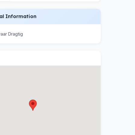
al Information
aar Dragtig