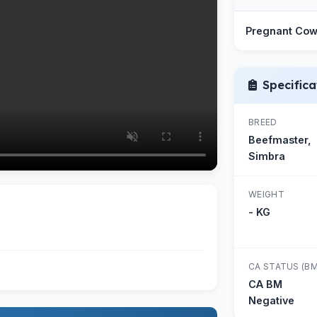
Pregnant Co
Specifica
BREED
Beefmaster,
Simbra
WEIGHT
- KG
CA STATUS (BM
CA BM
Negative