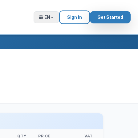
EN
Sign In
Get Started
QTY
PRICE
VAT