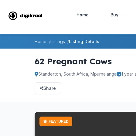
Home
Buy
Home
Listings
Listing Details
62 Pregnant Cows
Standerton, South Africa, Mpumalanga
1 year
Share
FEATURED