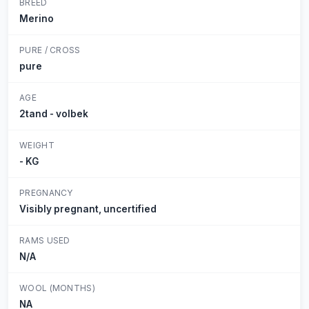
BREED
Merino
PURE / CROSS
pure
AGE
2tand - volbek
WEIGHT
- KG
PREGNANCY
Visibly pregnant, uncertified
RAMS USED
N/A
WOOL (MONTHS)
NA