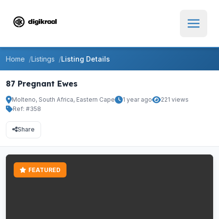
Home
Listings
Listing Details
87 Pregnant Ewes
Molteno, South Africa, Eastern Cape
1 year ago
221 views
Ref: #358
Share
FEATURED