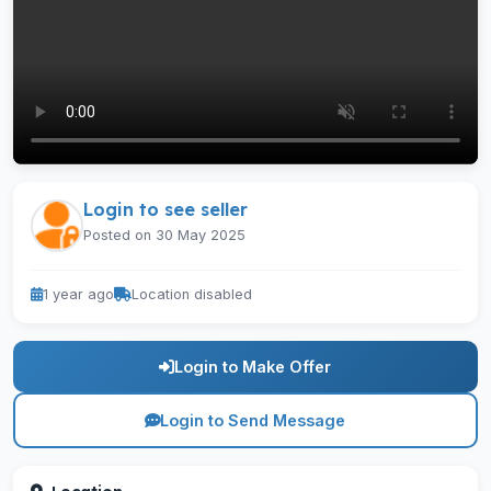
Login to see seller
Posted on 30 May 2025
1 year ago
Location disabled
Login to Make Offer
Login to Send Message