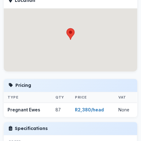
Location
Pricing
TYPE
QTY
PRICE
VAT
Pregnant Ewes
87
R2,380/head
None
Specifications