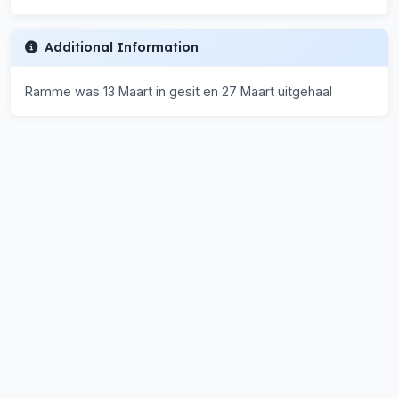
Additional Information
Ramme was 13 Maart in gesit en 27 Maart uitgehaal