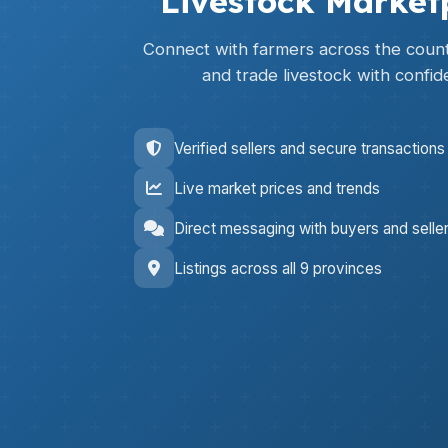
Livestock Market
Connect with farmers across the countr
and trade livestock with confid
Verified sellers and secure transactions
Live market prices and trends
Direct messaging with buyers and selle
Listings across all 9 provinces