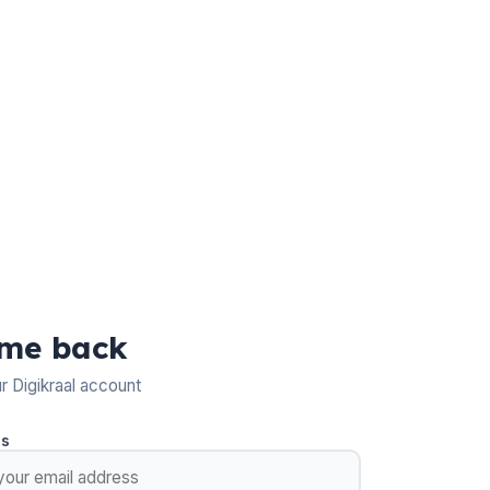
me back
ur Digikraal account
ss