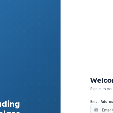
Welco
Sign in to yo
ading
Email Addre