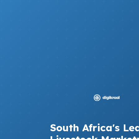
South Africa's Le