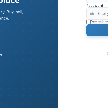
place
Password
y. Buy, sell,
ence.
Remember
rs