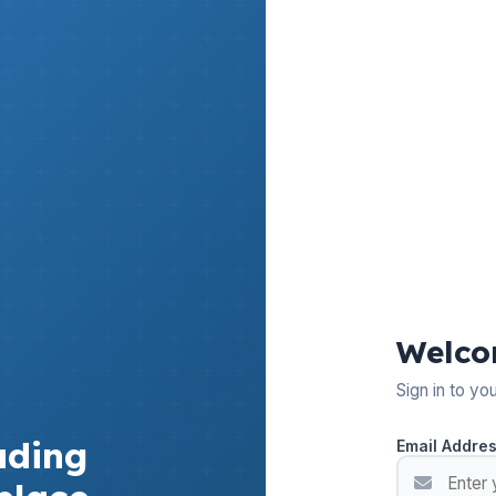
Welco
Sign in to yo
ading
Email Addre