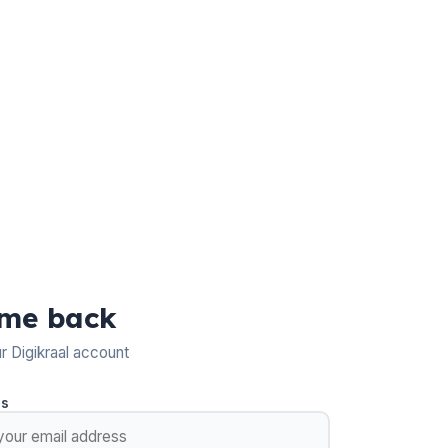
me back
ur Digikraal account
ss