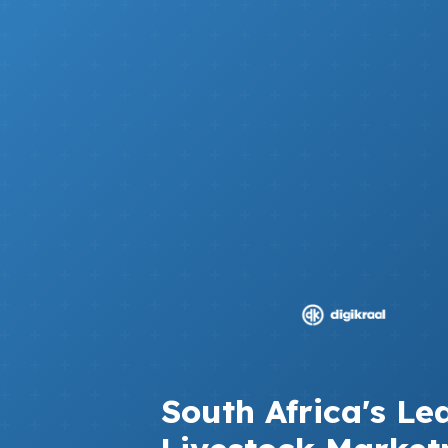
South Africa's Le