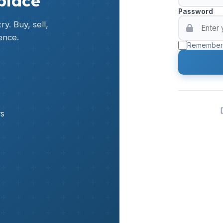
place
Password
y. Buy, sell,
ence.
Remember
rs