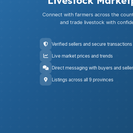
Livestock Market
Connect with farmers across the countr
and trade livestock with confid
Verified sellers and secure transactions
Live market prices and trends
Direct messaging with buyers and selle
Listings across all 9 provinces