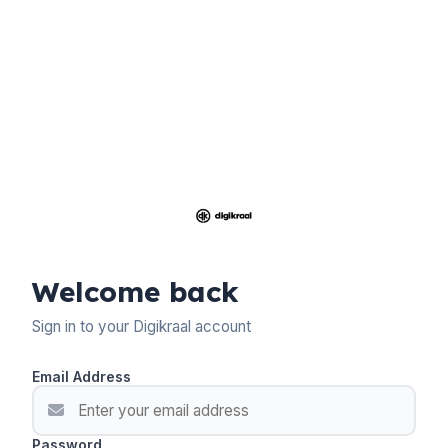
Welcome back
Sign in to your Digikraal account
Email Address
Password