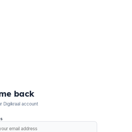
me back
ur Digikraal account
ss