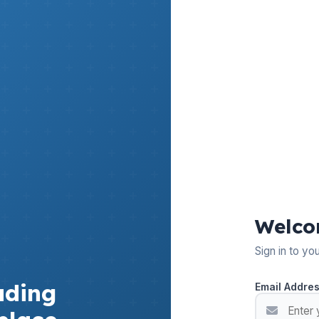
Welco
Sign in to yo
ading
Email Addre