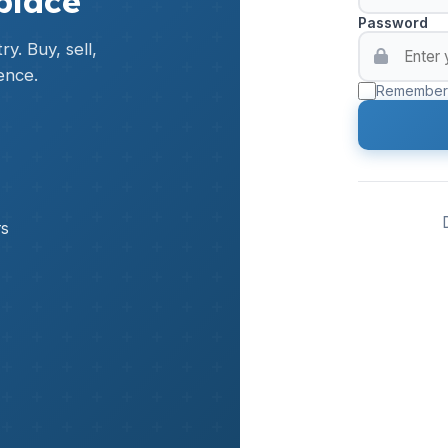
place
Password
y. Buy, sell,
ence.
Remember
rs