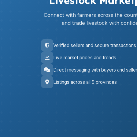
Livestock Market
Connect with farmers across the countr
and trade livestock with confid
Verified sellers and secure transactions
Live market prices and trends
Direct messaging with buyers and selle
Listings across all 9 provinces