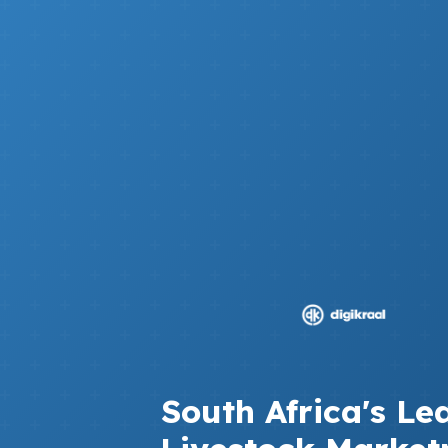
South Africa's Le