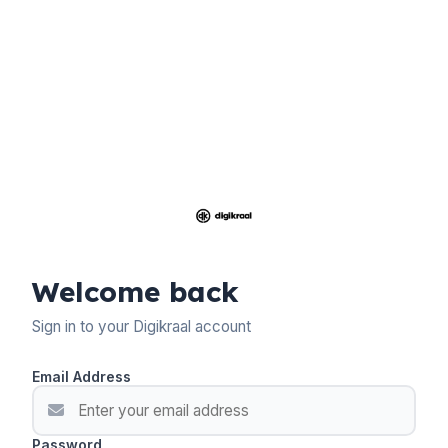
Welcome back
Sign in to your Digikraal account
Email Address
Password