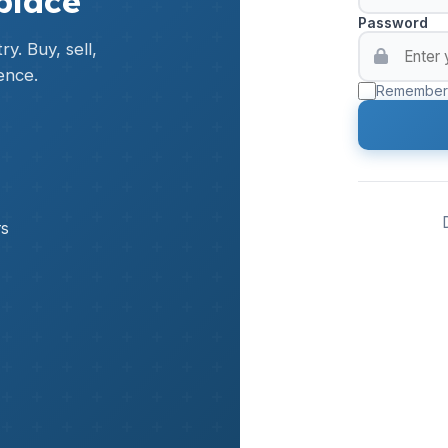
place
Password
y. Buy, sell,
ence.
Remember
rs