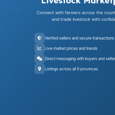
Livestock Market
Connect with farmers across the countr
and trade livestock with confid
Verified sellers and secure transactions
Live market prices and trends
Direct messaging with buyers and selle
Listings across all 9 provinces