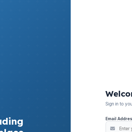
Welco
Sign in to yo
ading
Email Addre