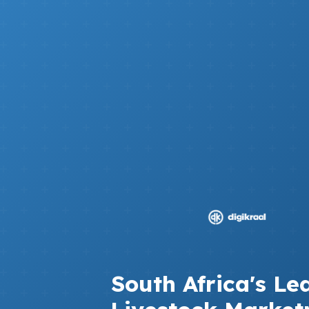
South Africa's Le