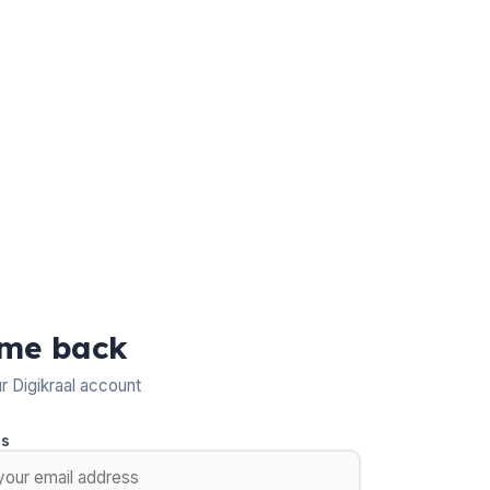
me back
ur Digikraal account
ss