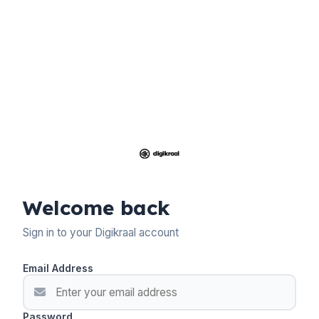
Welcome back
Sign in to your Digikraal account
Email Address
Password