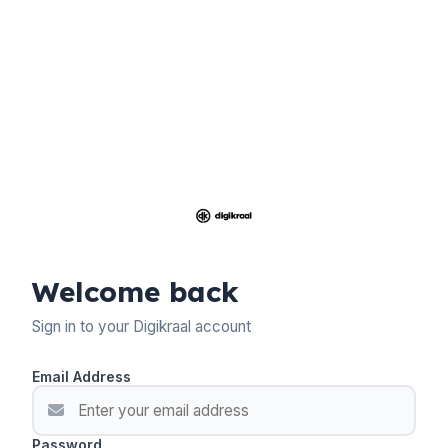
Welcome back
Sign in to your Digikraal account
Email Address
Password