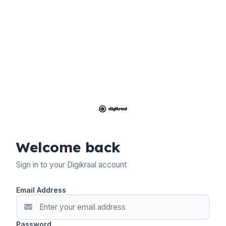
Welcome back
Sign in to your Digikraal account
Email Address
Password